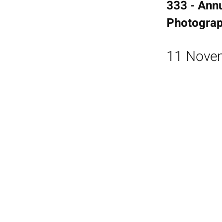
333 - Ann
Photogra
11 Nove