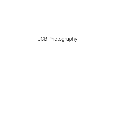
JCB Photography