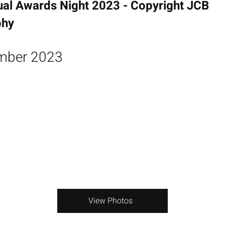
ual Awards Night 2023 - Copyright JCB
phy
mber 2023
View Photos